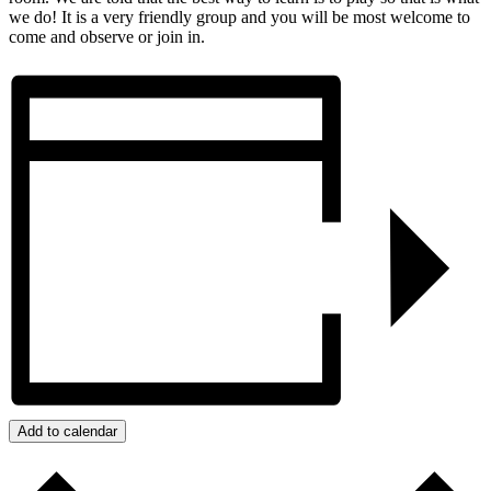
we do! It is a very friendly group and you will be most welcome to
come and observe or join in.
Add to calendar