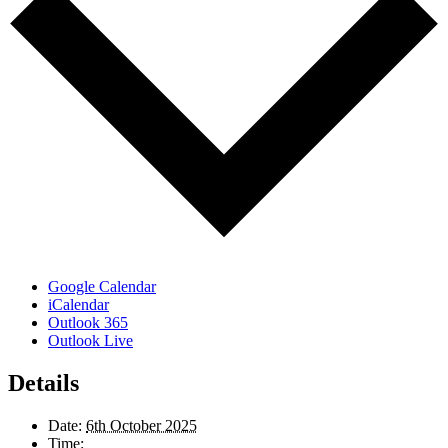
Google Calendar
iCalendar
Outlook 365
Outlook Live
Details
Date:
6th October 2025
Time: