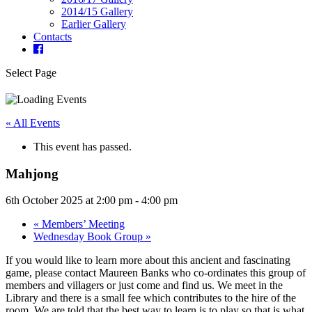
2014/15 Gallery
Earlier Gallery
Contacts
Select Page
« All Events
This event has passed.
Mahjong
6th October 2025 at 2:00 pm
-
4:00 pm
«
Members’ Meeting
Wednesday Book Group
»
If you would like to learn more about this ancient and fascinating
game, please contact Maureen Banks who co-ordinates this group of
members and villagers or just come and find us. We meet in the
Library and there is a small fee which contributes to the hire of the
room. We are told that the best way to learn is to play so that is what