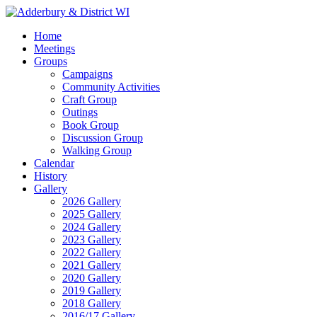
Home
Meetings
Groups
Campaigns
Community Activities
Craft Group
Outings
Book Group
Discussion Group
Walking Group
Calendar
History
Gallery
2026 Gallery
2025 Gallery
2024 Gallery
2023 Gallery
2022 Gallery
2021 Gallery
2020 Gallery
2019 Gallery
2018 Gallery
2016/17 Gallery