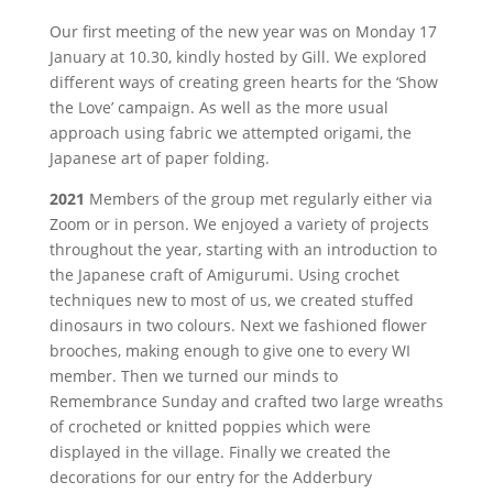
Our first meeting of the new year was on Monday 17
January at 10.30, kindly hosted by Gill. We explored
different ways of creating green hearts for the ‘Show
the Love’ campaign. As well as the more usual
approach using fabric we attempted origami, the
Japanese art of paper folding.
2021
Members of the group met regularly either via
Zoom or in person. We enjoyed a variety of projects
throughout the year, starting with an introduction to
the Japanese craft of Amigurumi. Using crochet
techniques new to most of us, we created stuffed
dinosaurs in two colours. Next we fashioned flower
brooches, making enough to give one to every WI
member. Then we turned our minds to
Remembrance Sunday and crafted two large wreaths
of crocheted or knitted poppies which were
displayed in the village. Finally we created the
decorations for our entry for the Adderbury