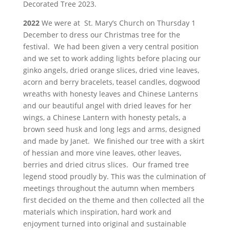
Decorated Tree 2023.
2022
We were at St. Mary’s Church on Thursday 1
December to dress our Christmas tree for the
festival. We had been given a very central position
and we set to work adding lights before placing our
ginko angels, dried orange slices, dried vine leaves,
acorn and berry bracelets, teasel candles, dogwood
wreaths with honesty leaves and Chinese Lanterns
and our beautiful angel with dried leaves for her
wings, a Chinese Lantern with honesty petals, a
brown seed husk and long legs and arms, designed
and made by Janet. We finished our tree with a skirt
of hessian and more vine leaves, other leaves,
berries and dried citrus slices. Our framed tree
legend stood proudly by. This was the culmination of
meetings throughout the autumn when members
first decided on the theme and then collected all the
materials which inspiration, hard work and
enjoyment turned into original and sustainable