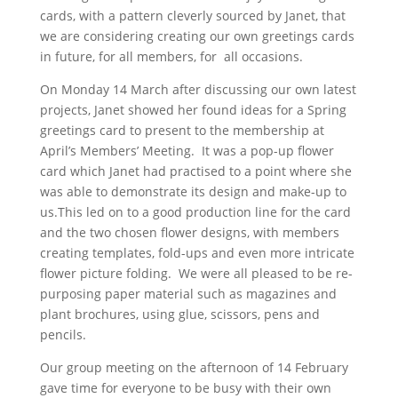
cards, with a pattern cleverly sourced by Janet, that
we are considering creating our own greetings cards
in future, for all members, for all occasions.
On Monday 14 March after discussing our own latest
projects, Janet showed her found ideas for a Spring
greetings card to present to the membership at
April’s Members’ Meeting. It was a pop-up flower
card which Janet had practised to a point where she
was able to demonstrate its design and make-up to
us.This led on to a good production line for the card
and the two chosen flower designs, with members
creating templates, fold-ups and even more intricate
flower picture folding. We were all pleased to be re-
purposing paper material such as magazines and
plant brochures, using glue, scissors, pens and
pencils.
Our group meeting on the afternoon of 14 February
gave time for everyone to be busy with their own