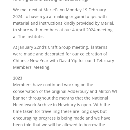
We met next at Meriel’s on Monday 19 February
2024, to have a go at making origami tulips, with
material and instructions kindly provided by Meriel,
to share with members at our 4 April 2024 meeting
at The Institute.
At January 22nd’s Craft Group meeting, lanterns
were made and decorated for our celebration of
Chinese New Year with David Yip for our 1 February
Members’ Meeting.
2023
Members have continued working on the
conservation of the original Adderbury and Milton WI
banner throughout the months that the National
Needlework Archive in Newbury is open. With the
time taken for travelling these are long days but
encouraging progress is being made and we have
been told that we will be allowed to borrow the