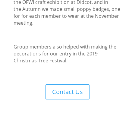
the OFWI craft exhibition at Didcot. and in
the
Autumn w
e made
small poppy badges, one
for for ea
ch member to wear at
the November
meeting.
Group members also helped with making th
e
decorations for our entry
in the 2019
Christmas Tree Festival.
Contact Us