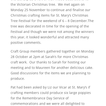
the Victorian Christmas tree. We met again on
Monday 25 November to continue and finalise our
Christmas crafting items for St. Mary’s Christmas
Tree Festival for the weekend of 6 – 8 December.The
tree was decorated in time for the opening of the
Festival and though we were not among the winners
this year, it looked wonderful and attracted many
positive comments.
Craft Group members gathered together on Monday
28 October at 2pm at Sarah’s for more Christmas
craft work. Our thanks to Sarah for hosting our
meeting and to Maureen for another delicious cake.
Good discussions for the items we are planning to
produce.
Pat had been asked by Liz our Vicar at St. Mary’s if
crafting members could produce six large poppies
for the Remembrance Day Service of
commemorations and we were all delighted to