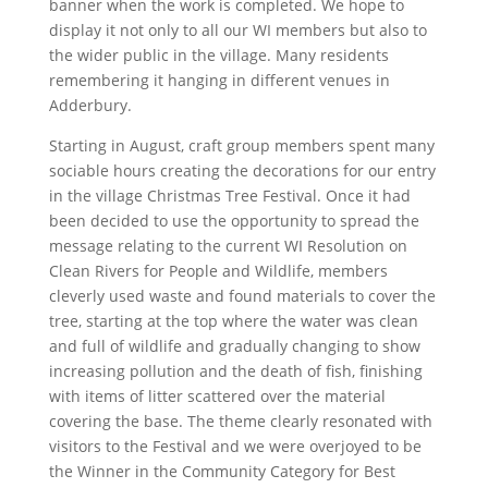
banner when the work is completed. We hope to
display it not only to all our WI members but also to
the wider public in the village. Many residents
remembering it hanging in different venues in
Adderbury.
Starting in August, craft group members spent many
sociable hours creating the decorations for our entry
in the village Christmas Tree Festival. Once it had
been decided to use the opportunity to spread the
message relating to the current WI Resolution on
Clean Rivers for People and Wildlife, members
cleverly used waste and found materials to cover the
tree, starting at the top where the water was clean
and full of wildlife and gradually changing to show
increasing pollution and the death of fish, finishing
with items of litter scattered over the material
covering the base. The theme clearly resonated with
visitors to the Festival and we were overjoyed to be
the Winner in the Community Category for Best