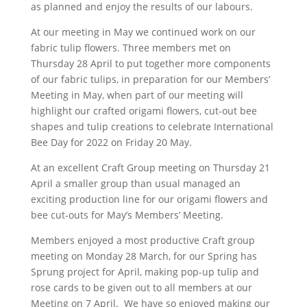
as planned and enjoy the results of our labours.
At our meeting in May we continued work on our
fabric tulip flowers. Three members met on
Thursday 28 April to put together more components
of our fabric tulips, in preparation for our Members’
Meeting in May, when part of our meeting will
highlight our crafted origami flowers, cut-out bee
shapes and tulip creations to celebrate International
Bee Day for 2022 on Friday 20 May.
At an excellent Craft Group meeting on Thursday 21
April a smaller group than usual managed an
exciting production line for our origami flowers and
bee cut-outs for May’s Members’ Meeting.
Members enjoyed a most productive Craft group
meeting on Monday 28 March, for our Spring has
Sprung project for April, making pop-up tulip and
rose cards to be given out to all members at our
Meeting on 7 April. We have so enjoyed making our