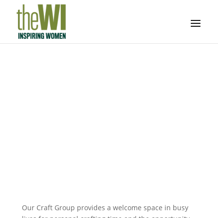
Craft Group
Work on your own projects, improve your skills
and work with us on WI craft projects
Our Craft Group provides a welcome space in busy