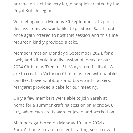
purchase six of the very large poppies created by the
Royal British Legion.
We met again on Monday 30 September, at 2pm, to
discuss items we would like to produce. Sarah had
once again offered to host this session and this time
Maureen kindly provided a cake.
Members met on Monday 9 September 2024, for a
lively and stimulating discussion of ideas for our
2024 Christmas Tree for St. Mary’s tree festival. We
are to create a Victorian Christmas tree with baubles,
candles, flowers, ribbons and bows and crackers.
Margaret provided a cake for our meeting.
Only a few members were able to join Sarah at
home for a summer crafting session on Monday, 8
July, when own crafts were enjoyed and worked on.
Members gathered on Monday 10 June 2024 at
Sarah’s home for an excellent crafting session, w ith