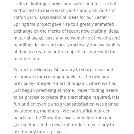
crafts of knitting scarves and socks, and for crochet
enthusiasts to make wash cloths and dish cloths of
cotton yarn. Discussion of ideas for our Easter-
Springtime project gave rise to a greatly animated
exchange on the merits of recent new crafting ideas,
material usage, ease and convenience of making and
handling, design and most practically, the availability
of time to create beautiful objects to share with the
membership.
We met on Monday 24 January to share ideas and
techniques for creating models for the new and
previously unexplored art of origami, which we had
just begun practising at home. Paper folding needs
to be precise to create the exact shape required, it is
fun and enjoyable and great satisfaction was gained
by attending members. We had sufficient green
hearts for the ‘Show the Love’ campaign from our
get-together and a new craft understood, ready to
use for any future project.