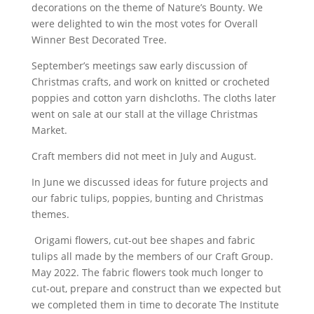
decorations on the theme of Nature’s Bounty. We
were delighted to win the most votes for Overall
Winner Best Decorated Tree.
September’s meetings saw early discussion of
Christmas crafts, and work on knitted or crocheted
poppies and cotton yarn dishcloths. The cloths later
went on sale at our stall at the village Christmas
Market.
Craft members did not meet in July and August.
In June we discussed ideas for future projects and
our fabric tulips, poppies, bunting and Christmas
themes.
Origami flowers, cut-out bee shapes and fabric
tulips all made by the members of our Craft Group.
May 2022. The fabric flowers took much longer to
cut-out, prepare and construct than we expected but
we completed them in time to decorate The Institute