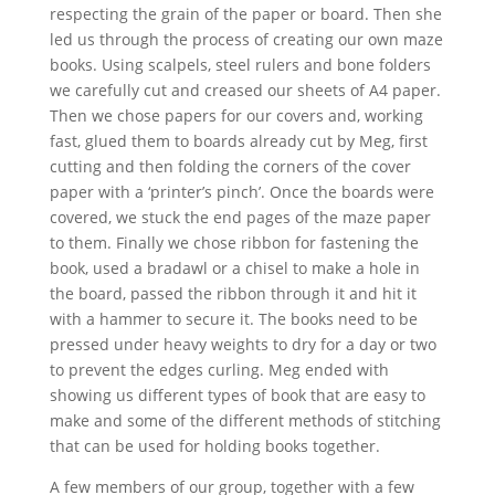
respecting the grain of the paper or board. Then she
led us through the process of creating our own maze
books. Using scalpels, steel rulers and bone folders
we carefully cut and creased our sheets of A4 paper.
Then we chose papers for our covers and, working
fast, glued them to boards already cut by Meg, first
cutting and then folding the corners of the cover
paper with a ‘printer’s pinch’. Once the boards were
covered, we stuck the end pages of the maze paper
to them. Finally we chose ribbon for fastening the
book, used a bradawl or a chisel to make a hole in
the board, passed the ribbon through it and hit it
with a hammer to secure it. The books need to be
pressed under heavy weights to dry for a day or two
to prevent the edges curling. Meg ended with
showing us different types of book that are easy to
make and some of the different methods of stitching
that can be used for holding books together.
A few members of our group, together with a few