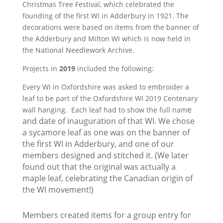
Christmas Tree Festival, which celebrated the
founding of the first WI in Adderbury in 1921. The
decorations were based on items from the banner of
the Adderbury and Milton WI which is now held in
the National Needlework Archive.
Projects in
2019
included the following:
Every WI in Oxfordshire was asked to embroider a
leaf to be part of the Oxfordshire WI 2019 Centenary
e
wall hanging. Each leaf had to show the full nam
and date of inauguration of that WI. We chose
a sycamore leaf
as one
was on the banner of
the first WI in Adderbury, and one of our
members designed and stitched it. (We later
found out that the original was actually a
maple leaf, celebrating the Canadian origin of
the WI movement!)
Members created items for a group entry for