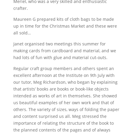
Meriel, who was a very skilled and enthusiastic
crafter.
Maureen G prepared kits of cloth bags to be made
up in time for the Christmas Market and these were
all sold…
Janet organised two meetings this summer for
making cards from cardboard and material, and we
had lots of fun with glue and material cut-outs.
Regular craft group members and others spent an
excellent afternoon at the Institute on 9th July with
our tutor, Meg Richardson, who began by explaining
that artists’ books are books or book-like objects
intended as works of art in themselves. She showed
us beautiful examples of her own work and that of
others. The variety of sizes, ways of folding the paper
and content surprised us all. Meg stressed the
importance of relating the structure of the book to
the planned contents of the pages and of always