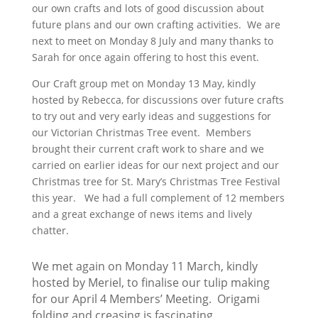
our own crafts and lots of good discussion about
future plans and our own crafting activities. We are
next to meet on Monday 8 July and many thanks to
Sarah for once again offering to host this event.
Our Craft group met on Monday 13 May, kindly
hosted by Rebecca, for discussions over future crafts
to try out and very early ideas and suggestions for
our Victorian Christmas Tree event. Members
brought their current craft work to share and we
carried on earlier ideas for our next project and our
Christmas tree for St. Mary’s Christmas Tree Festival
this year. We had a full complement of 12 members
and a great exchange of news items and lively
chatter.
We met again on Monday 11 March, kindly
hosted by Meriel, to finalise our tulip making
for our April 4 Members’ Meeting. Origami
folding and creasing is fascinating.