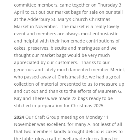
committee members, came together on Thursday 3
April to cut out our market bags for sale on our stall
at the Adderbury St. Mary’s Church Christmas
Market in November. The market is a really lovely
event and members are always most enthusiastic
and helpful with their homemade contributions of
cakes, preserves, biscuits and meringues and we
thought our market bags would be very much
appreciated by our customers. Thanks to our
generous and lately much lamented member Meriel,
who passed away at Christmastide, we had a great
collection of material presented to us to measure up
and cut out and thanks to the efforts of Maureen G,
Kay and Theresa, we made 22 bags ready to be
stitched in preparation for Christmas 2025.
2024
Our Craft Group meeting on Monday 11
November was excellent, for many A, not least of all
that two members kindly brought delicious cakes to
the table, plus a raft of well-made decorations for