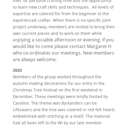
lives for personal crafting time and the opportunity
to learn new craft skills and techniques. All levels of
expertise are catered for from the beginner to the
experienced crafter. When there is no specific joint
project underway, members are invited to bring their
own current pieces and to work on them while
joying a sociable afternoon or evening. If you
en
would like to come please contact Margaret H
who co-ordinates our meetings. New members
are always welcome.
2025
Members of the group worked throughout the
autumn making decorations for our entry in the
Christmas Tree Festival on the first weekend in
December, These meetings were kindly hosted by
Caroline. The theme was Bystanders can be
Lifesavers and the tree was covered in red felt hearts
embellished with stitching or a motif. The material
had all been left to the WI by our late member