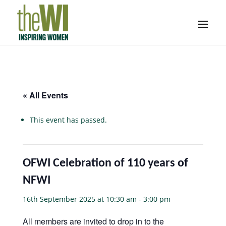
« All Events
This event has passed.
OFWI Celebration of 110 years of
NFWI
16th September 2025 at 10:30 am
-
3:00 pm
All members are invited to drop in to the