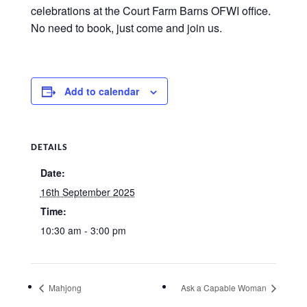
celebrations at the Court Farm Barns OFWI office.
No need to book, just come and join us.
Add to calendar
DETAILS
Date:
16th September 2025
Time:
10:30 am - 3:00 pm
Mahjong
Ask a Capable Woman