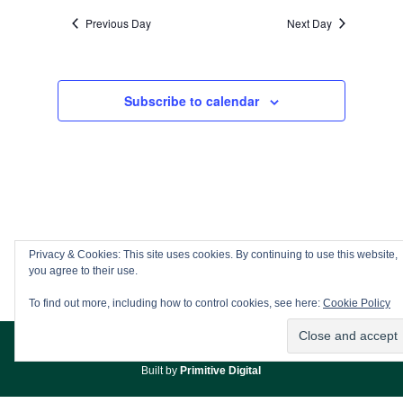
Previous Day
Next Day
Subscribe to calendar
Privacy & Cookies: This site uses cookies. By continuing to use this website,
you agree to their use.
To find out more, including how to control cookies, see here:
Cookie Policy
© Copyright
Adderbury & District WI
/
Admin
/
Privacy Policy
//
Built by
Primitive Digital