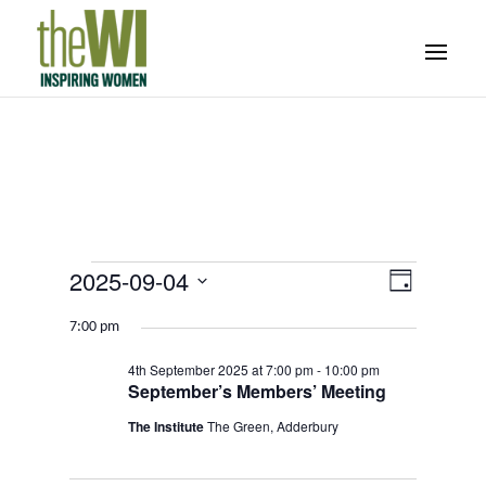
Events
Event
Views
2025-09-04
Day
Views
Navigati
for
Select
Navigat
7:00 pm
4th
date.
September
4th September 2025 at 7:00 pm
-
10:00 pm
September’s Members’ Meeting
2025
The Institute
The Green, Adderbury