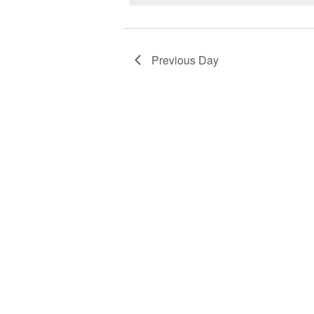
2026
Previous Day