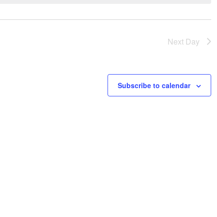
Next Day
Subscribe to calendar