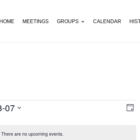
HOME
MEETINGS
GROUPS
CALENDAR
HIS
Ev
View
8-07
Day
Vi
Navi
Nav
There are no upcoming events.
Notice