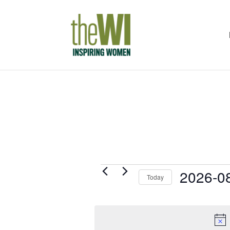
Events
2026-0
Today
for
Select
7th
date.
August